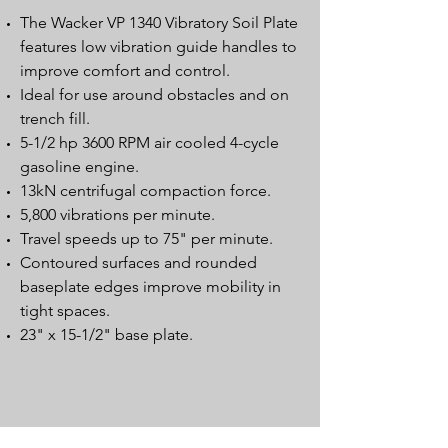
The Wacker VP 1340 Vibratory Soil Plate
features low vibration guide handles to
improve comfort and control.
Ideal for use around obstacles and on
trench fill.
5-1/2 hp 3600 RPM air cooled 4-cycle
gasoline engine.
13kN centrifugal compaction force.
5,800 vibrations per minute.
Travel speeds up to 75" per minute.
Contoured surfaces and rounded
baseplate edges improve mobility in
tight spaces.
23" x 15-1/2" base plate.