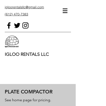
igloorentalsllc@gmail.com
(612) 470-7383
IGLOO RENTALS LLC
PLATE COMPACTOR
See home page for pricing.