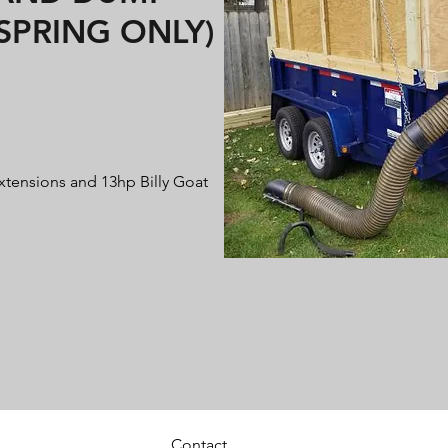
/SPRING ONLY)
extensions and 13hp Billy Goat
Contact