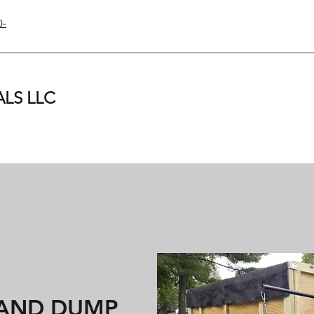
0-
LS LLC
 AND DUMP