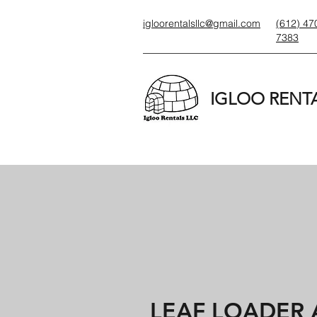
igloorentalsllc@gmail.com
(612) 47
7383
IGLOO RENTA
LEAF LOADER