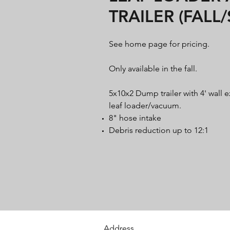
TRAILER (FALL
See home page for pricing.
Only available in the fall.
5x10x2 Dump trailer with 4' wall 
leaf loader/vacuum.
8" hose intake
Debris reduction up to 12:1
Address