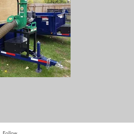
Follow