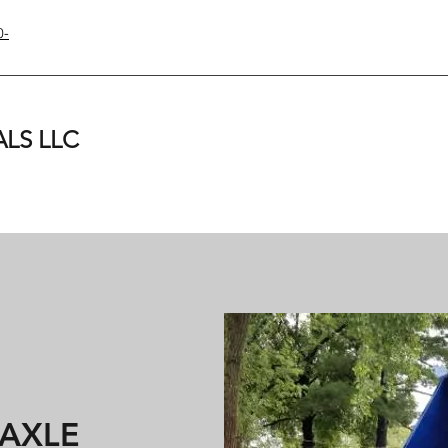
0-
LS LLC
 AXLE