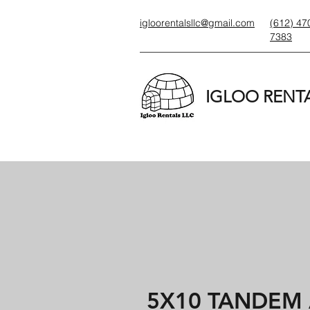
igloorentalsllc@gmail.com
(612) 47
7383
IGLOO RENTA
5X10 TANDEM