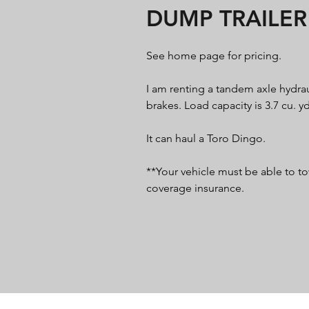
DUMP TRAILER
See home page for pricing.
I am renting a tandem axle hydrau
brakes. Load capacity is 3.7 cu. yd
It can haul a Toro Dingo.
**Your vehicle must be able to to
coverage insurance.