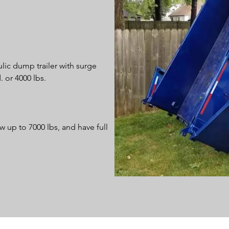
lic dump trailer with surge
. or 4000 lbs.
w up to 7000 lbs, and have full