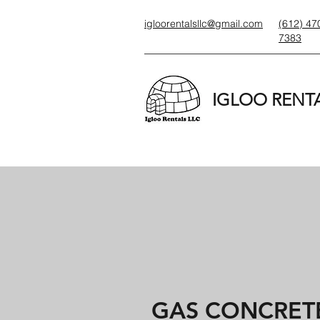
igloorentalsllc@gmail.com
(612) 47
7383
IGLOO RENTA
GAS CONCRETE