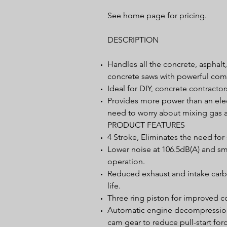
See home page for pricing.
DESCRIPTION
Handles all the concrete, asphalt
concrete saws with powerful com
Ideal for DIY, concrete contracto
Provides more power than an elec
need to worry about mixing gas a
PRODUCT FEATURES
4 Stroke, Eliminates the need for
Lower noise at 106.5dB(A) and sm
operation.
Reduced exhaust and intake carbo
life.
Three ring piston for improved c
Automatic engine decompression 
cam gear to reduce pull-start for