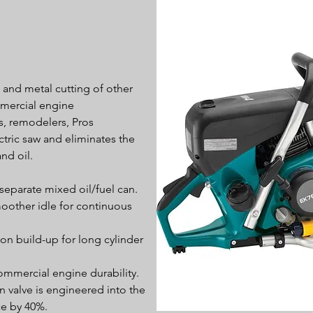
, and metal cutting of other
mercial engine
rs, remodelers, Pros
tric saw and eliminates the
nd oil.
 separate mixed oil/fuel can.
oother idle for continuous
n build-up for long cylinder
ommercial engine durability.
valve is engineered into the
ce by 40%.