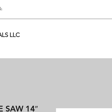
0-
LS LLC
 SAW 14″